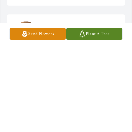
Our deepest condolences and prayers go out to 
you and your family
Send Flowers
Plant A Tree
PAULINE AND DEAN POWELL
Feb 08, 2025
My deepest sympathy goes out to Donna’s 
family.
CHRISTIE MITCHUM (ETIENNE)
Feb 05, 2025