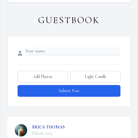
GUESTBOOK
Add Photos
Light Candle
Submit Post
ERICA THOMAS
Feb 08, 2025