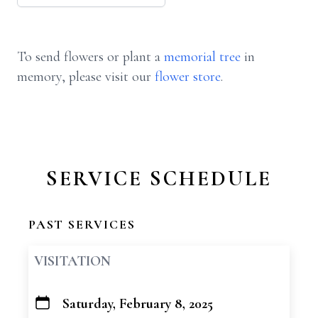
To send flowers or plant a
memorial tree
in
memory, please visit our
flower store
.
SERVICE SCHEDULE
PAST SERVICES
VISITATION
Saturday, February 8, 2025
+