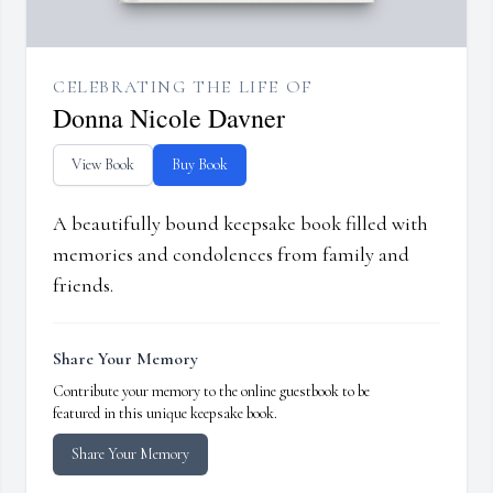
CELEBRATING THE LIFE OF
Donna Nicole Davner
View Book
Buy Book
A beautifully bound keepsake book filled with
memories and condolences from family and
friends.
Share Your Memory
Contribute your memory to the online guestbook to be
featured in this unique keepsake book.
Share Your Memory