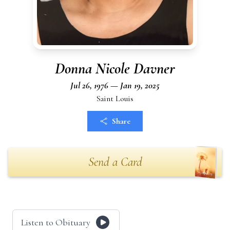
Donna Nicole Davner
Jul 26, 1976 — Jan 19, 2025
Saint Louis
Share
Send a Card
Listen to Obituary