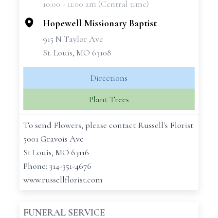
10:00 - 11:00 am (Central time)
−
Hopewell Missionary Baptist
915 N Taylor Ave
St. Louis, MO 63108
Directions
Plant Trees
To send Flowers, please contact Russell's Florist
5001 Gravois Ave
St Louis, MO 63116
Phone: 314-351-4676
www.russellflorist.com
FUNERAL SERVICE