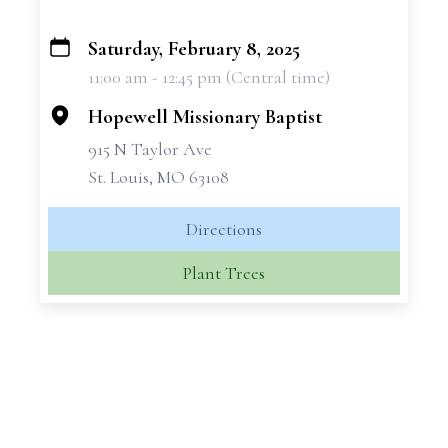
Saturday, February 8, 2025
+
11:00 am - 12:45 pm (Central time)
−
Hopewell Missionary Baptist
915 N Taylor Ave
St. Louis, MO 63108
Directions
Plant Trees