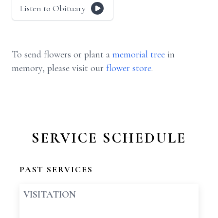
Listen to Obituary
To send flowers or plant a
memorial tree
in
memory, please visit our
flower store
.
SERVICE SCHEDULE
PAST SERVICES
VISITATION