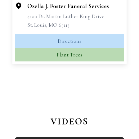
Ozella J. Foster Funeral Services
4100 Dr. Martin Luther King Drive
St. Louis, MO 63113
Directions
Plant Trees
VIDEOS