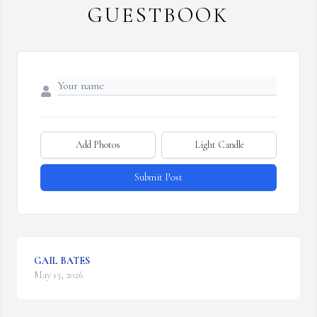
GUESTBOOK
Add Photos
Light Candle
Submit Post
GAIL BATES
May 13, 2026