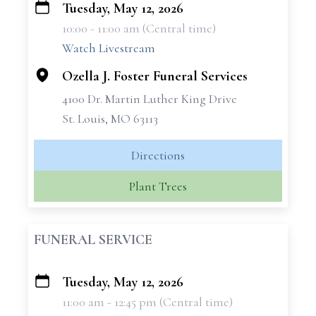
Tuesday, May 12, 2026
+
10:00 - 11:00 am (Central time)
−
Watch Livestream
Ozella J. Foster Funeral Services
4100 Dr. Martin Luther King Drive
St. Louis, MO 63113
Directions
Plant Trees
FUNERAL SERVICE
Tuesday, May 12, 2026
+
11:00 am - 12:45 pm (Central time)
−