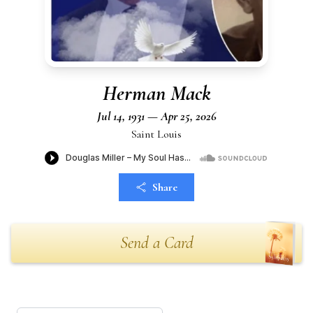
Herman Mack
Jul 14, 1931 — Apr 25, 2026
Saint Louis
Share
Send a Card