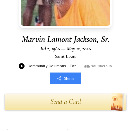
Marvin Lamont Jackson, Sr.
Jul 2, 1966 — May 12, 2026
Saint Louis
Share
Send a Card