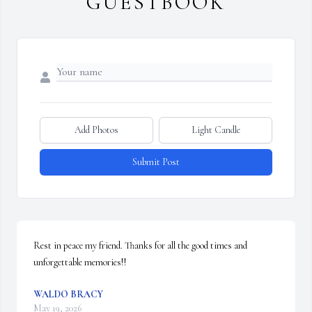
GUESTBOOK
Add Photos
Light Candle
Submit Post
Rest in peace my friend. Thanks for all the good times and 
unforgettable memories!!
WALDO BRACY
May 19, 2026