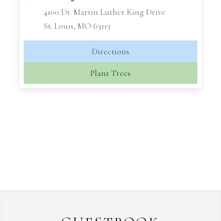
4100 Dr. Martin Luther King Drive
St. Louis, MO 63113
Directions
Plant Trees