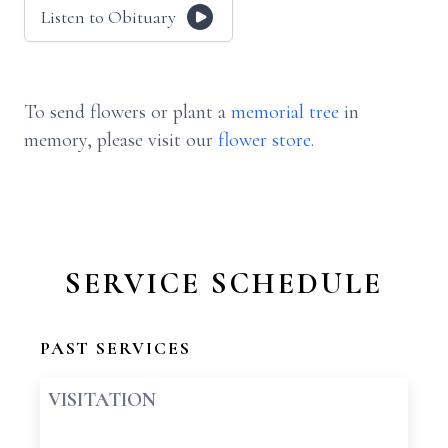
Listen to Obituary
To send flowers or plant a
memorial tree
in
memory, please visit our
flower store
.
SERVICE SCHEDULE
PAST SERVICES
VISITATION