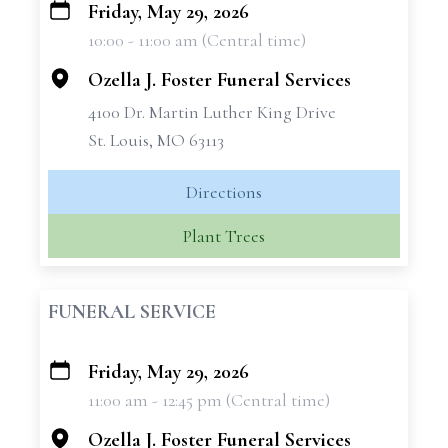
Friday, May 29, 2026
+
10:00 - 11:00 am (Central time)
−
Ozella J. Foster Funeral Services
4100 Dr. Martin Luther King Drive
St. Louis, MO 63113
Directions
Plant Trees
FUNERAL SERVICE
Friday, May 29, 2026
+
11:00 am - 12:45 pm (Central time)
−
Ozella J. Foster Funeral Services