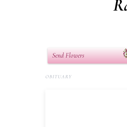
Ra
Send Flowers
OBITUARY