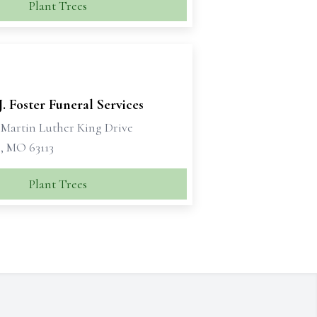
Plant Trees
J. Foster Funeral Services
. Martin Luther King Drive
s, MO 63113
Plant Trees