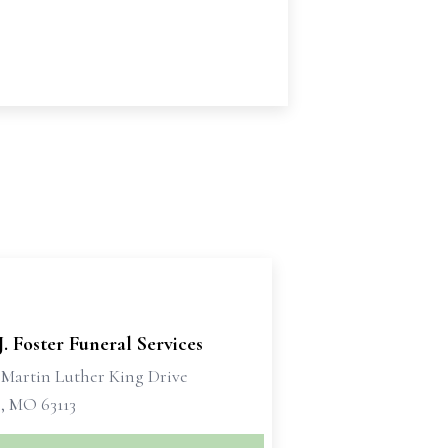
J. Foster Funeral Services
. Martin Luther King Drive
s, MO 63113