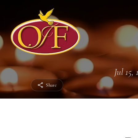
Jul 15,
Share