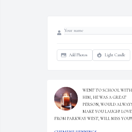
Add Photos
Light Candle
WENT TO SCHOOL WITH 
HIM, HE WAS A GREAT 
PERSON, WOULD ALWAYS
MAKE YOU LAUGH! LOVE 
FROM PARKWAY WEST, WILL MISS YOU!