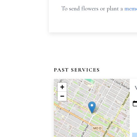
To send flowers or plant a
memo
PAST SERVICES
+
−