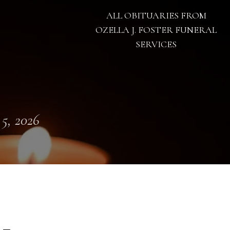
ALL OBITUARIES FROM
OZELLA J. FOSTER FUNERAL
SERVICES
 5, 2026