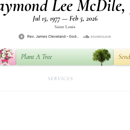
ymond Lee McDile, 
Jul 15, 1977 — Feb 5, 2026
Saint Louis
Plant A Tree
Send
SERVICES