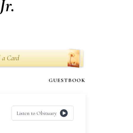
Jr.
 a Card
GUESTBOOK
Listen to Obituary