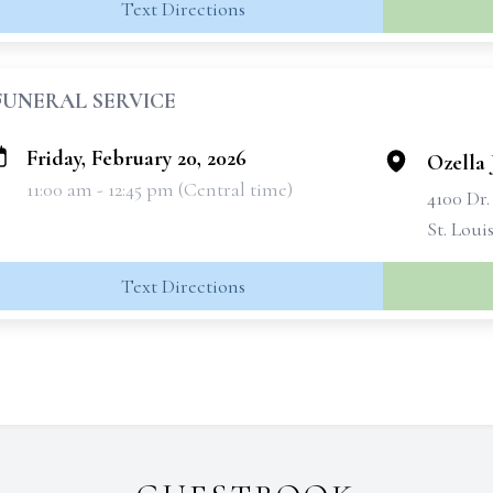
Text Directions
FUNERAL SERVICE
Friday, February 20, 2026
Ozella 
11:00 am - 12:45 pm (Central time)
4100 Dr
St. Loui
Text Directions