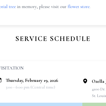
rial tree
in memory, please visit our
flower store
.
SERVICE SCHEDULE
VISITATION
Thursday, February 19, 2026
Ozella 
3:00 - 6:00 pm (Central time)
4100 Dr
St. Loui