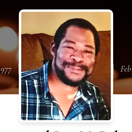
 1977
Feb