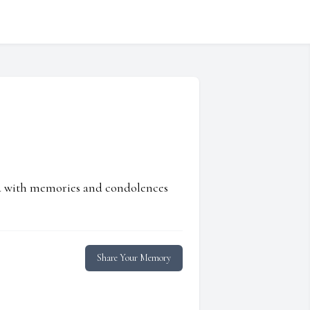
ed with memories and condolences
Share Your Memory