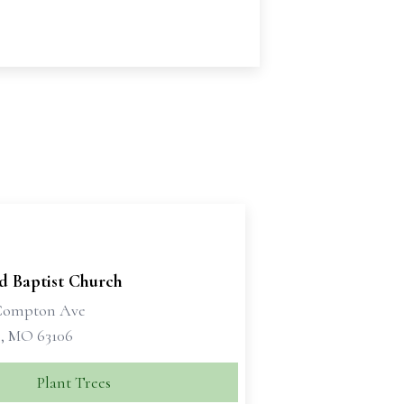
d Baptist Church
 Compton Ave
s, MO 63106
Plant Trees