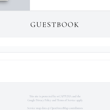
GUESTBOOK
This site is protected by reCAPTCHA and the
Google
Privacy Policy
and
Terms of Service
apply.
Service map data ©
OpenStreetMap
contributors