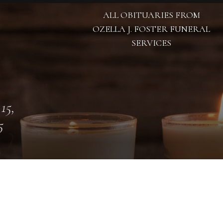
ALL OBITUARIES FROM
OZELLA J. FOSTER FUNERAL
SERVICES
 15,
5