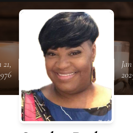
 21,
Jan
1976
202