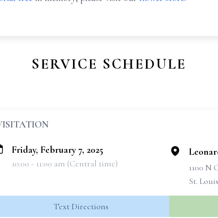
SERVICE SCHEDULE
VISITATION
Friday, February 7, 2025
Leonar
10:00 - 11:00 am (Central time)
1100 N
St. Loui
Text Directions