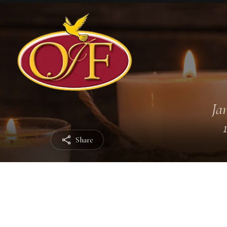
Jan
Share