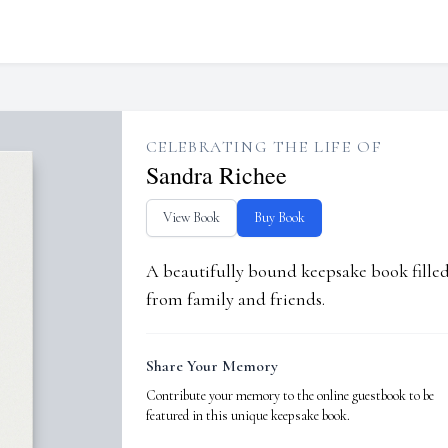
CELEBRATING THE LIFE OF
Sandra Richee
View Book
Buy Book
A beautifully bound keepsake book fill
from family and friends.
Share Your Memory
Contribute your memory to the online guestbook to be
featured in this unique keepsake book.