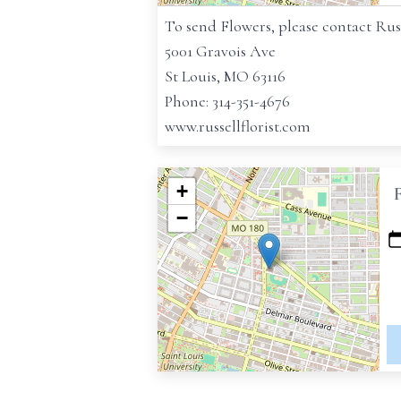
To send Flowers, please contact Russe
5001 Gravois Ave
St Louis, MO 63116
Phone: 314-351-4676
www.russellflorist.com
+
−