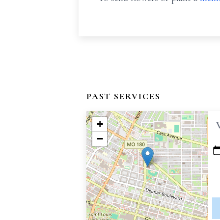
PAST SERVICES
+
−