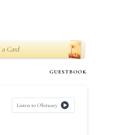
 a Card
GUESTBOOK
Listen to Obituary