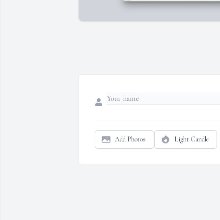
Add Photos
Light Candle