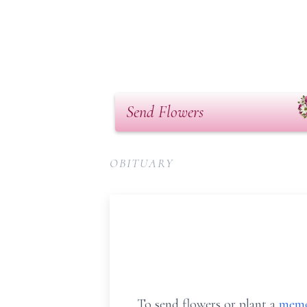
Send Flowers
OBITUARY
To send flowers or plant a
memo