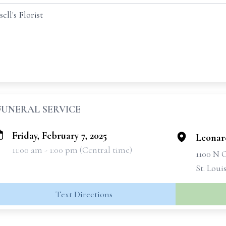
ll's Florist
FUNERAL SERVICE
Friday, February 7, 2025
Leonar
11:00 am - 1:00 pm (Central time)
1100 N
St. Loui
Text Directions