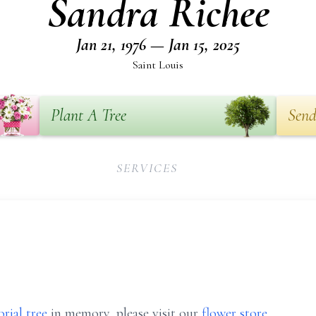
Sandra Richee
Jan 21, 1976 — Jan 15, 2025
Saint Louis
Plant A Tree
Send
SERVICES
rial tree
in memory, please visit our
flower store
.