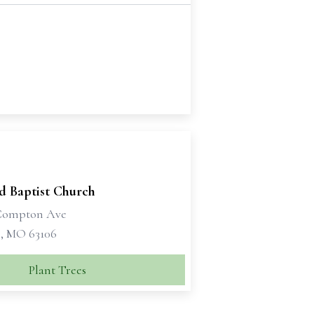
d Baptist Church
 Compton Ave
s, MO 63106
Plant Trees